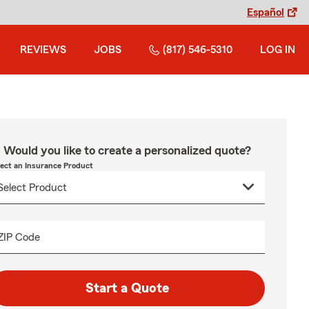
Español
REVIEWS
JOBS
(817) 546-5310
LOG IN
Would you like to create a personalized quote?
lect an Insurance Product
ZIP Code
Start a Quote