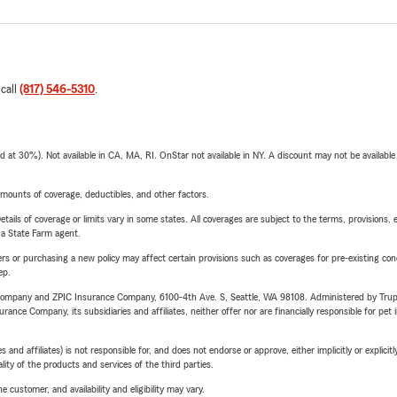
 call
(817) 546-5310
.
t 30%). Not available in CA, MA, RI. OnStar not available in NY. A discount may not be available
mounts of coverage, deductibles, and other factors.
etails of coverage or limits vary in some states. All coverages are subject to the terms, provisions, 
e a State Farm agent.
riers or purchasing a new policy may affect certain provisions such as coverages for pre-existing co
ep.
e Company and ZPIC Insurance Company, 6100-4th Ave. S, Seattle, WA 98108. Administered by Tr
nce Company, its subsidiaries and affiliates, neither offer nor are financially responsible for pet 
 affiliates) is not responsible for, and does not endorse or approve, either implicitly or explicitly
ity of the products and services of the third parties.
 customer, and availability and eligibility may vary.