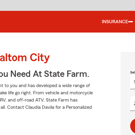
INSURANCE
altom City
You Need At State Farm.
Se
t to you and has developed a wide range of
ake life go right. From vehicle and motorcycle
 RV, and off-road ATV, State Farm has
ll. Contact Claudia Davila for a Personalized