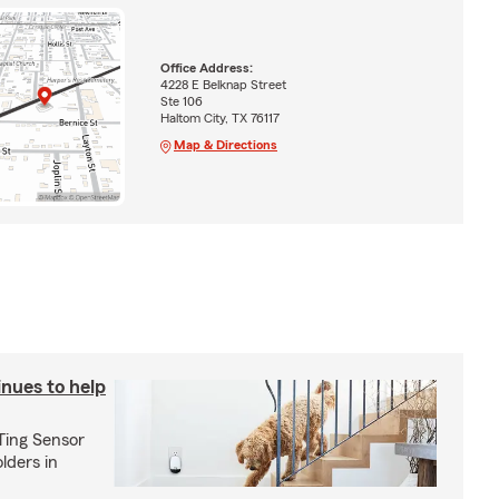
Office Address:
4228 E Belknap Street
Ste 106
Haltom City, TX 76117
Map & Directions
inues to help
 Ting Sensor
olders in