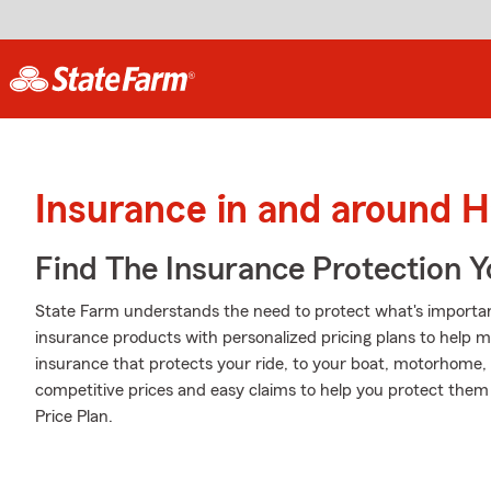
Insurance in and around H
Find The Insurance Protection 
State Farm understands the need to protect what's importan
insurance products with personalized pricing plans to help m
insurance that protects your ride, to your boat, motorhome,
competitive prices and easy claims to help you protect them a
Price Plan.