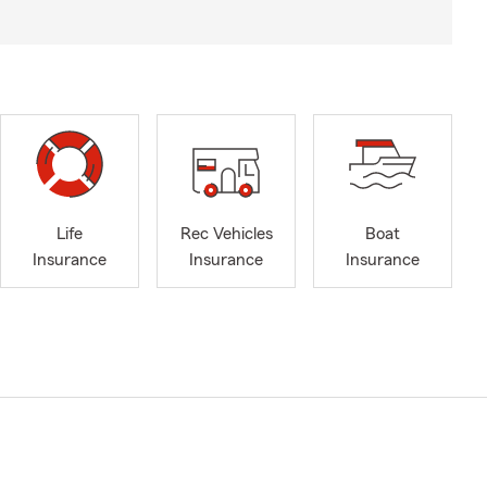
Life
Rec Vehicles
Boat
Insurance
Insurance
Insurance