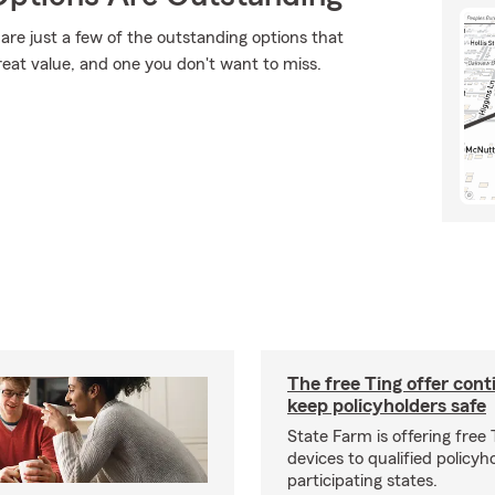
are just a few of the outstanding options that
reat value, and one you don't want to miss.
The free Ting offer cont
keep policyholders safe
State Farm is offering free
devices to qualified policyh
participating states.