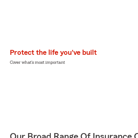
Protect the life you've built
Cover what's most important
Our Broad Range Of Insurance 