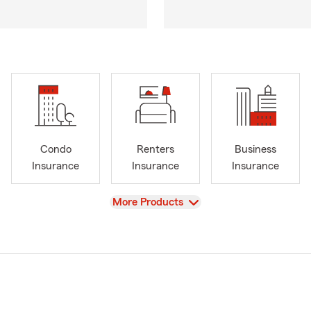
Condo
Renters
Business
Insurance
Insurance
Insurance
View
More Products