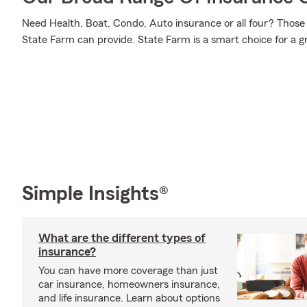
Need Health, Boat, Condo, Auto insurance or all four? Those 
State Farm can provide. State Farm is a smart choice for a g
Simple Insights®
What are the different types of
insurance?
You can have more coverage than just
car insurance, homeowners insurance,
and life insurance. Learn about options