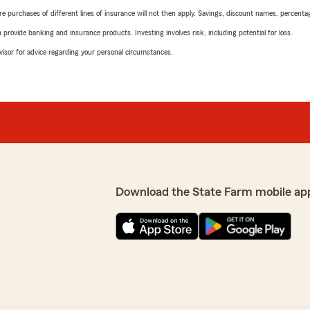
urchases of different lines of insurance will not then apply. Savings, discount names, percentages,
rovide banking and insurance products. Investing involves risk, including potential for loss.
advisor for advice regarding your personal circumstances.
Download the State Farm mobile ap