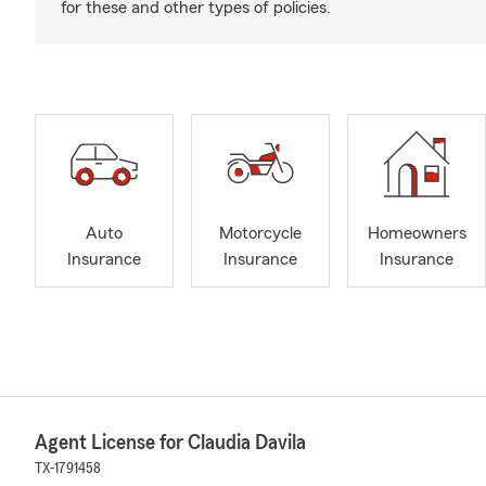
for these and other types of policies.
Auto
Motorcycle
Homeowners
Insurance
Insurance
Insurance
Agent License for Claudia Davila
TX-1791458