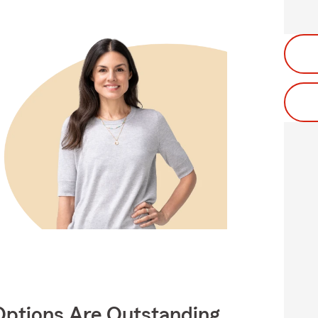
Options Are Outstanding