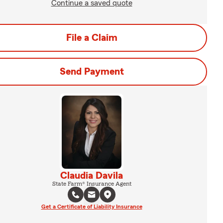
Continue a saved quote
File a Claim
Send Payment
Claudia Davila
State Farm® Insurance Agent
Get a Certificate of Liability Insurance