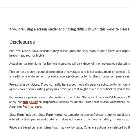
If you are using a screen reader and having difficulty with this website please
Disclosures
For Drive Safe & Save, discounts may exceed 30% and vary state-to-state (New York capped a
beacon required for Mobile.
Actual annual premiums for Renters insurance will vary depending on coverages selected, a
This content is only a general description of coverages and is not a statement of contract. D
any additional endorsement for exact coverage details or for further information, please se
Pre-existing conditions: If you currently have a pet medical insurance policy, switching car
agent know if your existing policy has provisions that might make it beneficial for you to ke
Pet insurance products are underwritten in the United States by American Pet Insuranc
apply, see
full policy
on Trupanion's website for details. State Farm Mutual Automobile Insura
American Pet Insurance.
State Farm (including State Farm Mutual Automobile Insurance Company and its subsidiaries and
offered by third parties and State Farm does not warrant the merchantability, fitness or qual
Prices are based on rating plans that may vary by state. Coverage options are selected by the