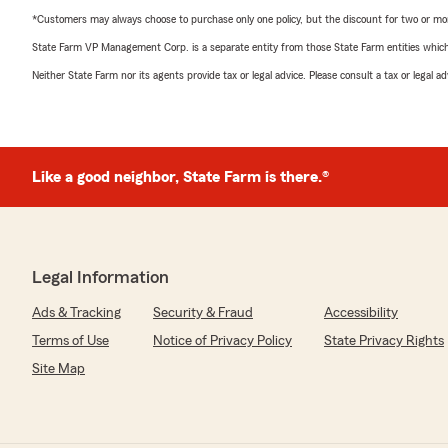
*Customers may always choose to purchase only one policy, but the discount for two or more p
State Farm VP Management Corp. is a separate entity from those State Farm entities which p
Neither State Farm nor its agents provide tax or legal advice. Please consult a tax or legal 
Like a good neighbor, State Farm is there.®
Legal Information
Ads & Tracking
Security & Fraud
Accessibility
Terms of Use
Notice of Privacy Policy
State Privacy Rights
Site Map