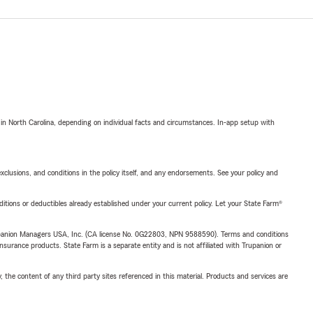
 in North Carolina, depending on individual facts and circumstances. In-app setup with
exclusions, and conditions in the policy itself, and any endorsements. See your policy and
nditions or deductibles already established under your current policy. Let your State Farm®
upanion Managers USA, Inc. (CA license No. 0G22803, NPN 9588590). Terms and conditions
insurance products. State Farm is a separate entity and is not affiliated with Trupanion or
, the content of any third party sites referenced in this material. Products and services are