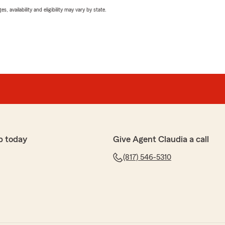
 availability and eligibility may vary by state.
p today
Give Agent Claudia a call
(817) 546-5310