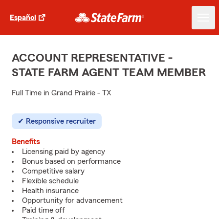
Español
ACCOUNT REPRESENTATIVE -
STATE FARM AGENT TEAM MEMBER
Full Time in Grand Prairie - TX
Responsive recruiter
Benefits
Licensing paid by agency
Bonus based on performance
Competitive salary
Flexible schedule
Health insurance
Opportunity for advancement
Paid time off