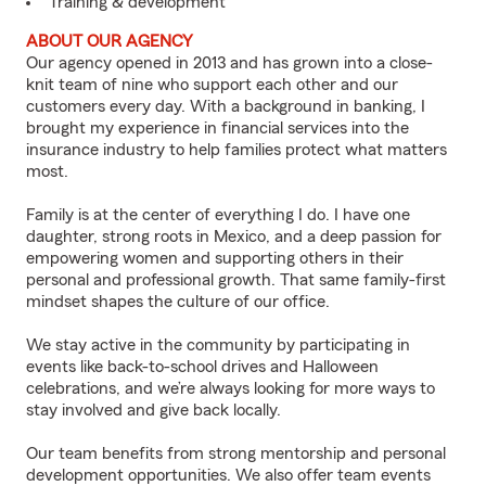
Training & development
ABOUT OUR AGENCY
Our agency opened in 2013 and has grown into a close-
knit team of nine who support each other and our
customers every day. With a background in banking, I
brought my experience in financial services into the
insurance industry to help families protect what matters
most.
Family is at the center of everything I do. I have one
daughter, strong roots in Mexico, and a deep passion for
empowering women and supporting others in their
personal and professional growth. That same family-first
mindset shapes the culture of our office.
We stay active in the community by participating in
events like back-to-school drives and Halloween
celebrations, and we’re always looking for more ways to
stay involved and give back locally.
Our team benefits from strong mentorship and personal
development opportunities. We also offer team events