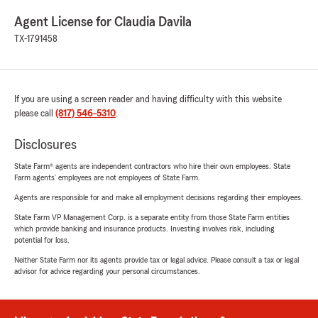
Agent License for Claudia Davila
TX-1791458
If you are using a screen reader and having difficulty with this website
please call
(817) 546-5310
.
Disclosures
State Farm® agents are independent contractors who hire their own employees. State
Farm agents’ employees are not employees of State Farm.
Agents are responsible for and make all employment decisions regarding their employees.
State Farm VP Management Corp. is a separate entity from those State Farm entities
which provide banking and insurance products. Investing involves risk, including
potential for loss.
Neither State Farm nor its agents provide tax or legal advice. Please consult a tax or legal
advisor for advice regarding your personal circumstances.