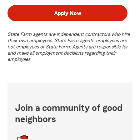
Apply Now
State Farm agents are independent contractors who hire
their own employees. State Farm agents’ employees are
not employees of State Farm. Agents are responsible for
and make all employment decisions regarding their
employees.
Join a community of good
neighbors