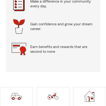
Make a difference in your community
every day.
Gain confidence and grow your dream
career.
Earn benefits and rewards that are
second to none