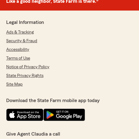
Like a good neighbor, State Farm is there.®
Legal Information
Ads & Tracking
Security & Fraud
Accessibility
Terms of Use
Notice of Privacy Policy
State Privacy Rights
Site Map
Download the State Farm mobile app today
Give Agent Claudia a call