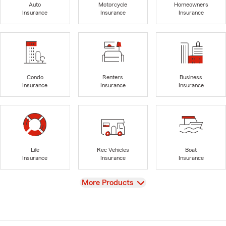
Auto
Motorcycle
Homeowners
Insurance
Insurance
Insurance
Condo
Renters
Business
Insurance
Insurance
Insurance
Life
Rec Vehicles
Boat
Insurance
Insurance
Insurance
View
More Products