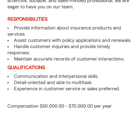
attentive, sociable, and sales-minded professional, we are
eager to have you on our team.
RESPONSIBILITIES
Provide information about insurance products and
services.
Assist customers with policy applications and renewals.
Handle customer inquiries and provide timely
responses.
Maintain accurate records of customer interactions.
QUALIFICATIONS
Communication and interpersonal skills.
Detail-oriented and able to multitask.
Experience in customer service or sales preferred.
Compensation $50,000.00 - $70,000.00 per year