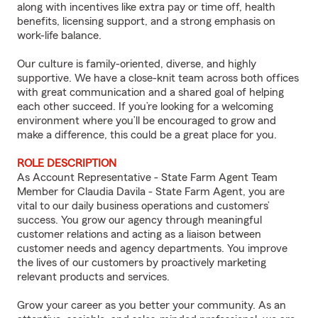
along with incentives like extra pay or time off, health
benefits, licensing support, and a strong emphasis on
work-life balance.
Our culture is family-oriented, diverse, and highly
supportive. We have a close-knit team across both offices
with great communication and a shared goal of helping
each other succeed. If you’re looking for a welcoming
environment where you’ll be encouraged to grow and
make a difference, this could be a great place for you.
ROLE DESCRIPTION
As Account Representative - State Farm Agent Team
Member for Claudia Davila - State Farm Agent, you are
vital to our daily business operations and customers’
success. You grow our agency through meaningful
customer relations and acting as a liaison between
customer needs and agency departments. You improve
the lives of our customers by proactively marketing
relevant products and services.
Grow your career as you better your community. As an